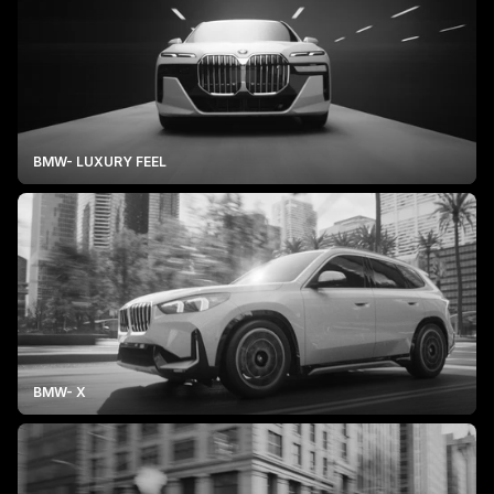
BMW- LUXURY FEEL
BMW- X