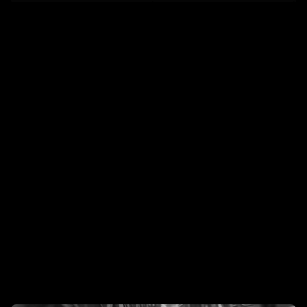
IG
/
IN
We're
Lunchbox,
a
creative
studio
creating
premium
CGI,
VFX,
and
AI
content
for
modern
brands.
Already
Trusted
by
the
Best