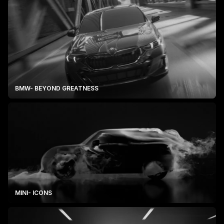
BMW- BEYOND GREATNESS
MINI- ICONS