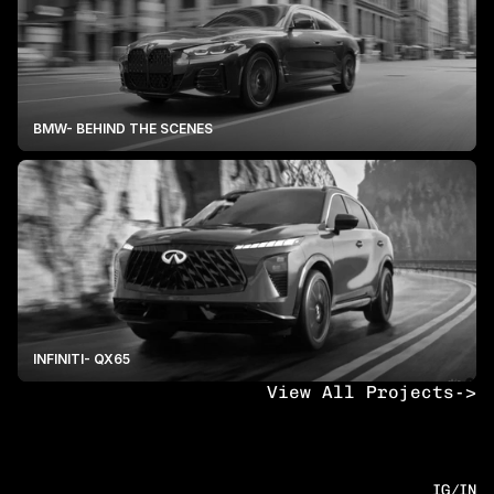
BMW- BEHIND THE SCENES
INFINITI- QX65
View All Projects
->
IG
/
IN