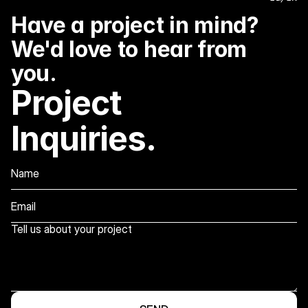
Have a project in mind? 
We'd love to hear from 
you.
Project 
Inquiries.