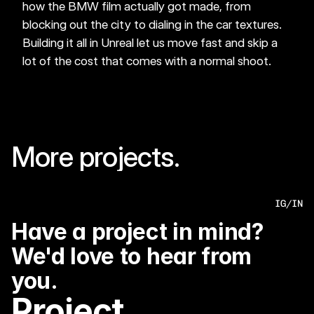
how the BMW film actually got made, from 
blocking out the city to dialing in the car textures. 
Building it all in Unreal let us move fast and skip a 
lot of the cost that comes with a normal shoot.
More projects.
BMW- BEYOND GREATNESS
MINI- ICONS
IG
/
IN
Have a project in mind? 
We'd love to hear from 
you.
Project 