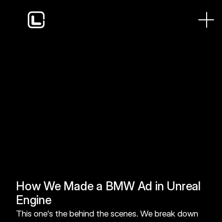
A look at our process on this viral BMW project and 
how we use Unreal Engine to keep budgets down and 
timelines tight. Real-time rendering means we see final-
quality lighting and reflections while we work, so there's 
no waiting on renders to know if a shot lands.
How We Made a BMW Ad in Unreal 
Engine
This one's the behind the scenes. We break down 