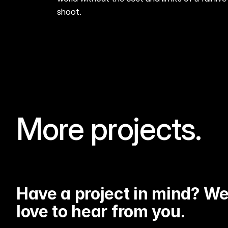
shoot.
More projects.
BMW- BEYOND GREATNESS
Have a project in mind? We'
love to hear from you.