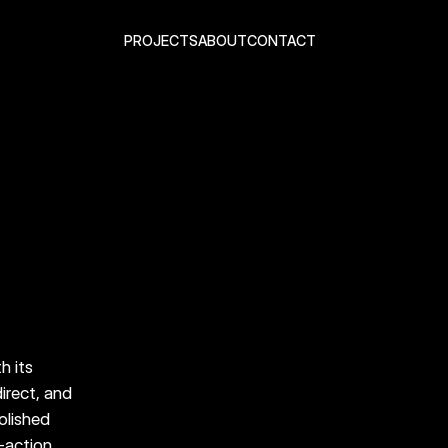
PROJECTS
ABOUT
CONTACT
algia, moving from familiar 
ric Lightning. It was built 
ething people already 
 its 
irect, and 
olished 
-action 