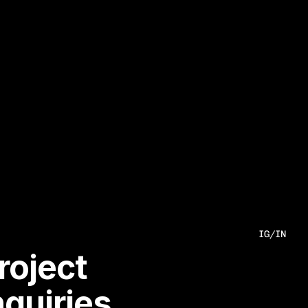
IG
/
IN
roject 
nquiries.