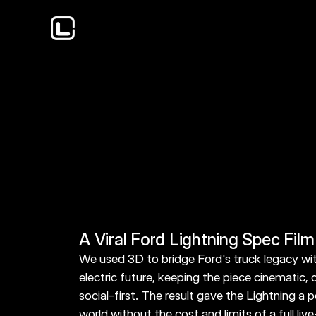
The Ford Lightning spec film leaned into nost
classic Ford F-150 modes into the current elect
to make the new truck feel connected to som
know.
A Viral Ford Lightning Spec Film
We used 3D to bridge Ford's truck legacy with
electric future, keeping the piece cinematic, d
social-first. The result gave the Lightning a p
world without the cost and limits of a full live